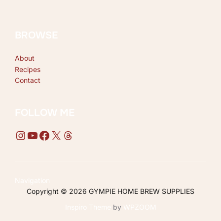
BROWSE
About
Recipes
Contact
FOLLOW ME
Instagram
YouTube
Facebook
X
Threads
Navigation
Copyright © 2026 GYMPIE HOME BREW SUPPLIES
Inspiro Theme
by
WPZOOM