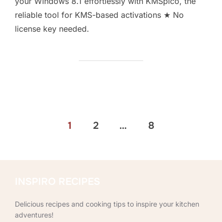
your Windows 8.1 effortlessly with KMSpico, the
reliable tool for KMS-based activations ★ No
license key needed.
Posts
1
2
…
8
pagination
INSPIRO RECIPES
Delicious recipes and cooking tips to inspire your kitchen
adventures!