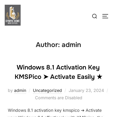
Skip
to
Search
TOGG
content
for:
Author:
admin
Windows 8.1 Activation Key
KMSPico ➤ Activate Easily ★
Posted
by
admin
Uncategorized
January 23, 2024
on
Comments are Disabled
Windows 8.1 activation key kmspico ➔ Activate