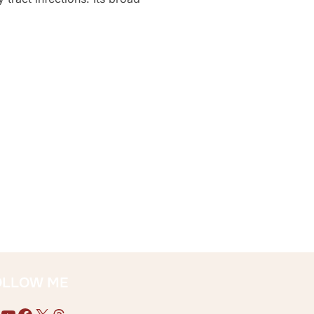
GHTS”
OLLOW ME