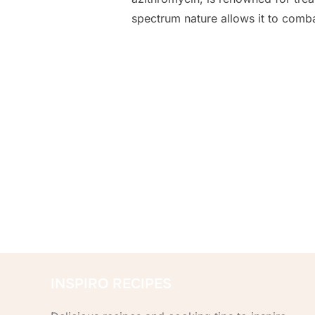
spectrum nature allows it to comb
Posts
pagination
INSPIRO RECIPES