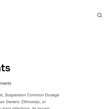
Search
for:
hts
ments
ablet, Suspension Common Dosage
ax Generic Zithromax, or
 tract infections. Its broad-