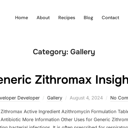
Home
About
Recipes
Blog
Contact
Category:
Gallery
neric Zithromax Insig
Posted
veloper Developer
Gallery
August 4, 2024
No Com
on
e Zithromax Active Ingredient Azithromycin Formulation T
ntibiotic More Information Other Uses for Generic Zithrom
ng bacterial infections. It is often prescribed for respiratory