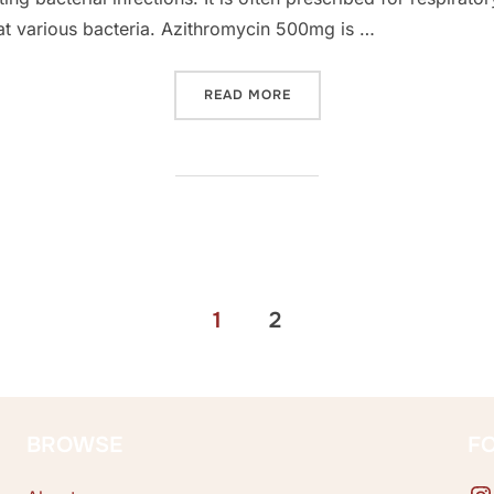
at various bacteria. Azithromycin 500mg is …
“GENERIC ZITHROMAX INSI
READ MORE
1
2
BROWSE
F