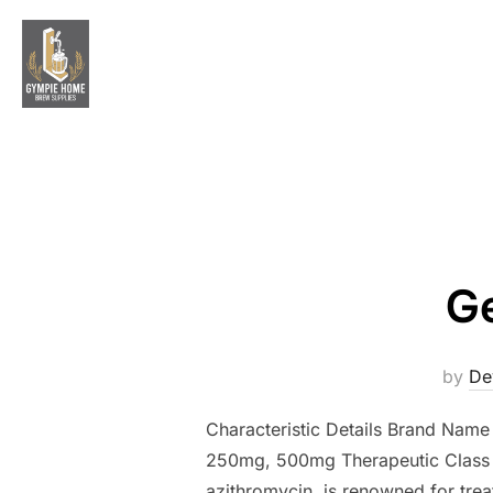
Skip
to
content
Ge
by
De
Characteristic Details Brand Nam
250mg, 500mg Therapeutic Class A
azithromycin, is renowned for treati