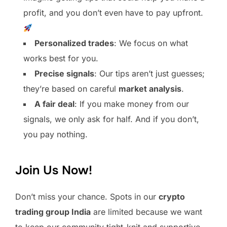
profit, and you don’t even have to pay upfront.
Personalized trades
: We focus on what
works best for you.
Precise signals
: Our tips aren’t just guesses;
they’re based on careful
market analysis
.
A fair deal
: If you make money from our
signals, we only ask for half. And if you don’t,
you pay nothing.
Join Us Now!
Don’t miss your chance. Spots in our
crypto
trading group India
are limited because we want
to keep our community tight-knit and supportive.