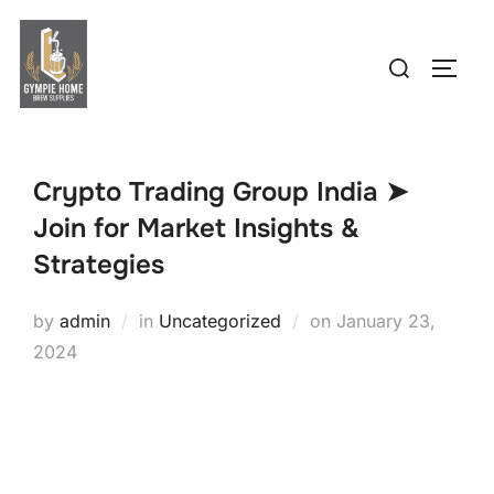
Skip
to
Search
TOGG
content
for:
Crypto Trading Group India ➤
Join for Market Insights &
Strategies
Posted
by
admin
in
Uncategorized
on
January 23,
on
2024