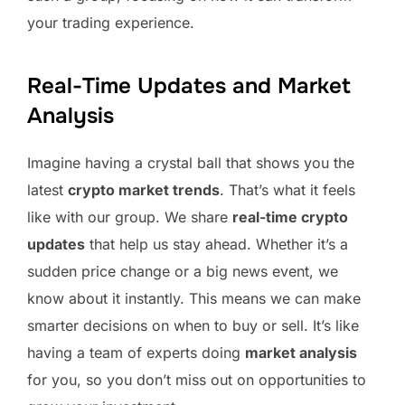
your trading experience.
Real-Time Updates and Market
Analysis
Imagine having a crystal ball that shows you the
latest
crypto market trends
. That’s what it feels
like with our group. We share
real-time crypto
updates
that help us stay ahead. Whether it’s a
sudden price change or a big news event, we
know about it instantly. This means we can make
smarter decisions on when to buy or sell. It’s like
having a team of experts doing
market analysis
for you, so you don’t miss out on opportunities to