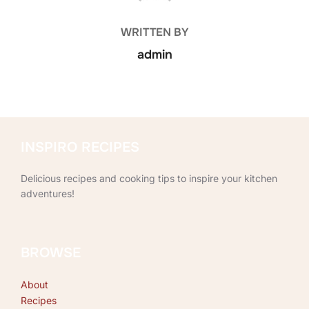
WRITTEN BY
admin
INSPIRO RECIPES
Delicious recipes and cooking tips to inspire your kitchen
adventures!
BROWSE
About
Recipes