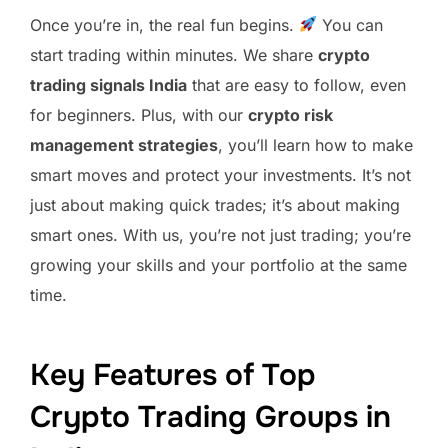
Once you’re in, the real fun begins.
You can
start trading within minutes. We share
crypto
trading signals India
that are easy to follow, even
for beginners. Plus, with our
crypto risk
management strategies
, you’ll learn how to make
smart moves and protect your investments. It’s not
just about making quick trades; it’s about making
smart ones. With us, you’re not just trading; you’re
growing your skills and your portfolio at the same
time.
Key Features of Top
Crypto Trading Groups in