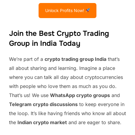
Unlock Profits Now!
Join the Best Crypto Trading
Group in India Today
We’re part of a
crypto trading group India
that’s
all about sharing and learning. Imagine a place
where you can talk all day about cryptocurrencies
with people who love them as much as you do.
That’s us! We use
WhatsApp crypto groups
and
Telegram crypto discussions
to keep everyone in
the loop. It’s like having friends who know all about
the
Indian crypto market
and are eager to share.