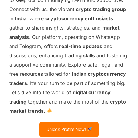
Connect with us, the vibrant
crypto trading group
in India
, where
cryptocurrency enthusiasts
gather to share insights, strategies, and
market
analysis
. Our platform, operating on WhatsApp
and Telegram, offers
real-time updates
and
discussions, enhancing
trading skills
and fostering
a supportive community. Explore safe, legal, and
free resources tailored for
Indian cryptocurrency
traders
. It’s your turn to be part of something big.
Let’s dive into the world of
digital currency
trading
together and make the most of the
crypto
market trends
.
Unlock Profits Now!