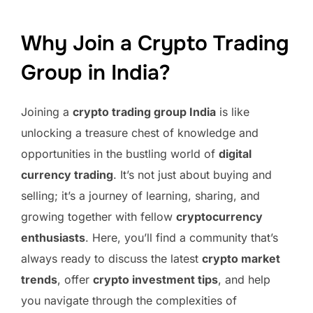
Why Join a Crypto Trading
Group in India?
Joining a
crypto trading group India
is like
unlocking a treasure chest of knowledge and
opportunities in the bustling world of
digital
currency trading
. It’s not just about buying and
selling; it’s a journey of learning, sharing, and
growing together with fellow
cryptocurrency
enthusiasts
. Here, you’ll find a community that’s
always ready to discuss the latest
crypto market
trends
, offer
crypto investment tips
, and help
you navigate through the complexities of