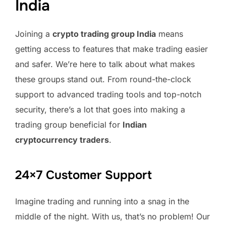
India
Joining a
crypto trading group India
means
getting access to features that make trading easier
and safer. We’re here to talk about what makes
these groups stand out. From round-the-clock
support to advanced trading tools and top-notch
security, there’s a lot that goes into making a
trading group beneficial for
Indian
cryptocurrency traders
.
24×7 Customer Support
Imagine trading and running into a snag in the
middle of the night. With us, that’s no problem! Our