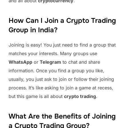
and all about
cryptocurrency
.
How Can I Join a Crypto Trading
Group in India?
Joining is easy! You just need to find a group that
matches your interests. Many groups use
WhatsApp
or
Telegram
to chat and share
information. Once you find a group you like,
usually, you just ask to join or follow their joining
process. It’s like asking to join a game at recess,
but this game is all about
crypto trading
.
What Are the Benefits of Joining
a Crypto Trading Group?