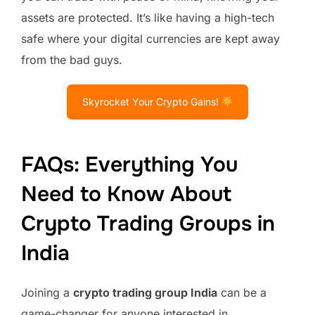
assets are protected. It’s like having a high-tech
safe where your digital currencies are kept away
from the bad guys.
Skyrocket Your Crypto Gains!
FAQs: Everything You
Need to Know About
Crypto Trading Groups in
India
Joining a
crypto trading group India
can be a
game-changer for anyone interested in