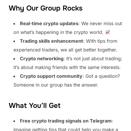
Why Our Group Rocks
Real-time crypto updates
: We never miss out
on what’s happening in the crypto world.
Trading skills enhancement
: With tips from
experienced traders, we all get better together.
Crypto networking
: It’s not just about trading;
it’s about making friends with the same interests.
Crypto support community
: Got a question?
Someone in our group has the answer.
What You’ll Get
Free crypto trading signals on Telegram
:
Imagine getting tips that could help you make a