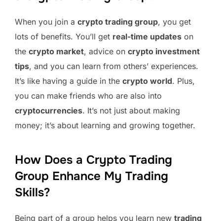
When you join a
crypto trading group
, you get
lots of benefits. You’ll get
real-time updates
on
the
crypto market
, advice on
crypto investment
tips
, and you can learn from others’ experiences.
It’s like having a guide in the
crypto world
. Plus,
you can make friends who are also into
cryptocurrencies
. It’s not just about making
money; it’s about learning and growing together.
How Does a Crypto Trading
Group Enhance My Trading
Skills?
Being part of a group helps you learn new
trading