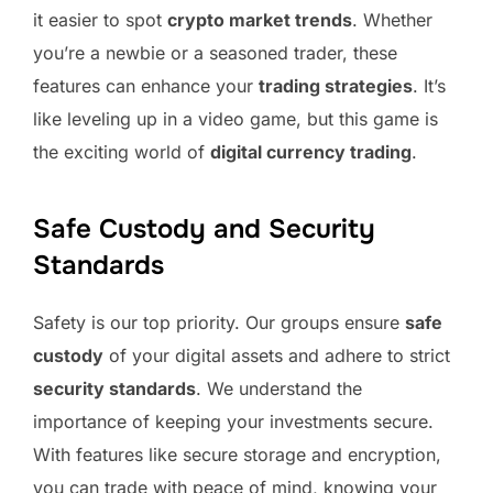
it easier to spot
crypto market trends
. Whether
you’re a newbie or a seasoned trader, these
features can enhance your
trading strategies
. It’s
like leveling up in a video game, but this game is
the exciting world of
digital currency trading
.
Safe Custody and Security
Standards
Safety is our top priority. Our groups ensure
safe
custody
of your digital assets and adhere to strict
security standards
. We understand the
importance of keeping your investments secure.
With features like secure storage and encryption,
you can trade with peace of mind, knowing your