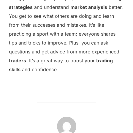
strategies
and understand
market analysis
better.
You get to see what others are doing and learn
from their successes and mistakes. It’s like
practicing a sport with a team; everyone shares
tips and tricks to improve. Plus, you can ask
questions and get advice from more experienced
traders
. It’s a great way to boost your
trading
skills
and confidence.
POST AUTHOR