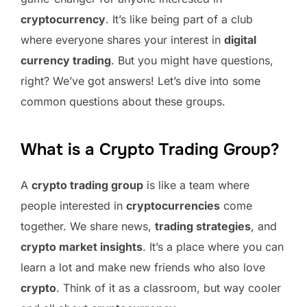
cryptocurrency
. It’s like being part of a club
where everyone shares your interest in
digital
currency trading
. But you might have questions,
right? We’ve got answers! Let’s dive into some
common questions about these groups.
What is a Crypto Trading Group?
A
crypto trading group
is like a team where
people interested in
cryptocurrencies
come
together. We share news,
trading strategies
, and
crypto market insights
. It’s a place where you can
learn a lot and make new friends who also love
crypto
. Think of it as a classroom, but way cooler