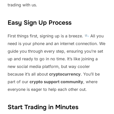
trading with us.
Easy Sign Up Process
First things first, signing up is a breeze.
All you
need is your phone and an internet connection. We
guide you through every step, ensuring you’re set
up and ready to go in no time. It’s like joining a
new social media platform, but way cooler
because it’s all about
cryptocurrency
. You’ll be
part of our
crypto support community
, where
everyone is eager to help each other out.
Start Trading in Minutes