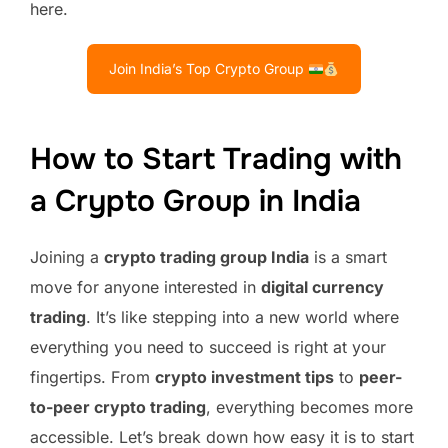
here.
Join India’s Top Crypto Group
How to Start Trading with
a Crypto Group in India
Joining a
crypto trading group India
is a smart
move for anyone interested in
digital currency
trading
. It’s like stepping into a new world where
everything you need to succeed is right at your
fingertips. From
crypto investment tips
to
peer-
to-peer crypto trading
, everything becomes more
accessible. Let’s break down how easy it is to start