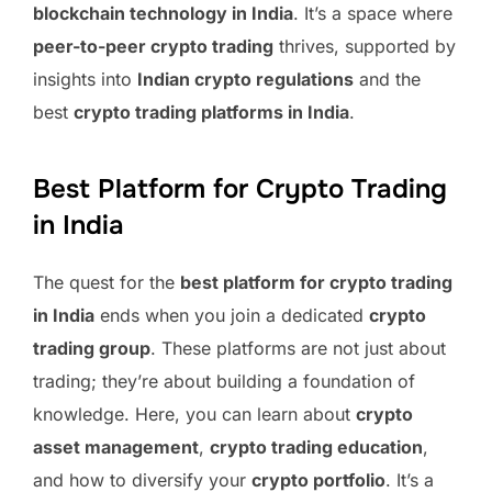
blockchain technology in India
. It’s a space where
peer-to-peer crypto trading
thrives, supported by
insights into
Indian crypto regulations
and the
best
crypto trading platforms in India
.
Best Platform for Crypto Trading
in India
The quest for the
best platform for crypto trading
in India
ends when you join a dedicated
crypto
trading group
. These platforms are not just about
trading; they’re about building a foundation of
knowledge. Here, you can learn about
crypto
asset management
,
crypto trading education
,
and how to diversify your
crypto portfolio
. It’s a