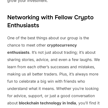
grow your investment.
Networking with Fellow Crypto
Enthusiasts
One of the best things about our group is the
chance to meet other
cryptocurrency
enthusiasts
. It’s not just about trading; it’s about
sharing stories, advice, and even a few laughs. We
learn from each other’s successes and mistakes,
making us all better traders. Plus, it’s always more
fun to celebrate a big win with friends who
understand what it means. Whether you’re looking
for advice, support, or just a good conversation
about
blockchain technology in India
, you’ll find it