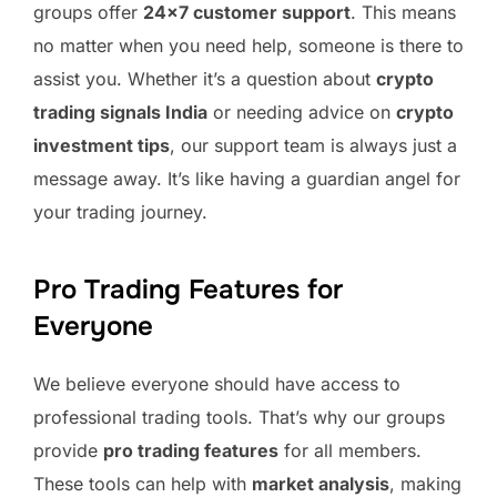
groups offer
24×7 customer support
. This means
no matter when you need help, someone is there to
assist you. Whether it’s a question about
crypto
trading signals India
or needing advice on
crypto
investment tips
, our support team is always just a
message away. It’s like having a guardian angel for
your trading journey.
Pro Trading Features for
Everyone
We believe everyone should have access to
professional trading tools. That’s why our groups
provide
pro trading features
for all members.
These tools can help with
market analysis
, making