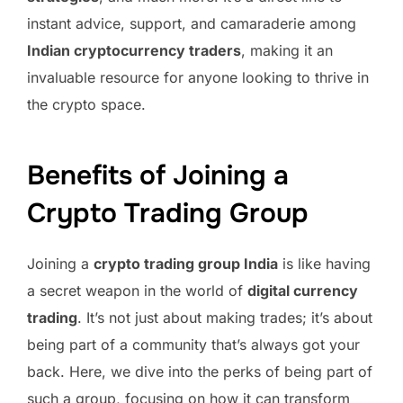
instant advice, support, and camaraderie among
Indian cryptocurrency traders
, making it an
invaluable resource for anyone looking to thrive in
the crypto space.
Benefits of Joining a
Crypto Trading Group
Joining a
crypto trading group India
is like having
a secret weapon in the world of
digital currency
trading
. It’s not just about making trades; it’s about
being part of a community that’s always got your
back. Here, we dive into the perks of being part of
such a group, focusing on how it can transform