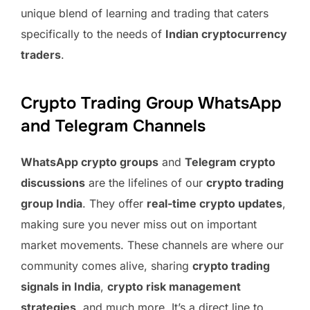
unique blend of learning and trading that caters
specifically to the needs of
Indian cryptocurrency
traders
.
Crypto Trading Group WhatsApp
and Telegram Channels
WhatsApp crypto groups
and
Telegram crypto
discussions
are the lifelines of our
crypto trading
group India
. They offer
real-time crypto updates
,
making sure you never miss out on important
market movements. These channels are where our
community comes alive, sharing
crypto trading
signals in India
,
crypto risk management
strategies
, and much more. It’s a direct line to